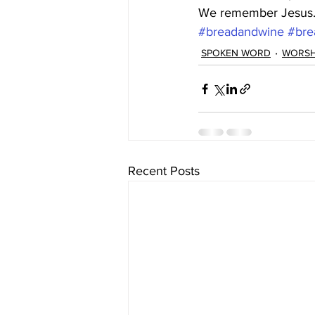
We remember Jesus
#breadandwine
#bre
SPOKEN WORD
WORSH
Recent Posts