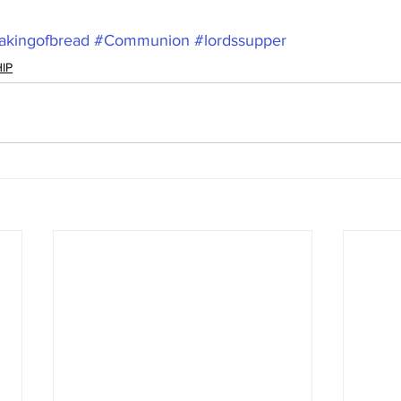
.
akingofbread
#Communion
#lordssupper
IP