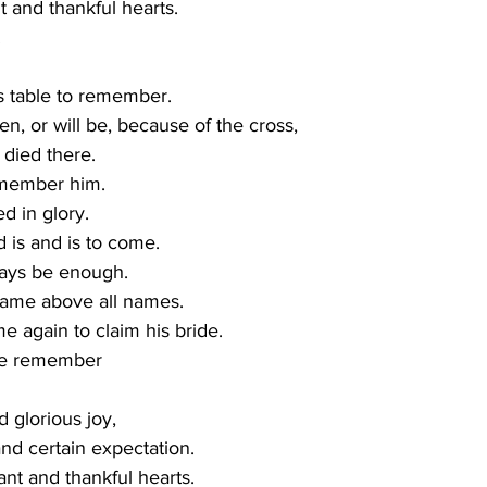
 and thankful hearts.
 
s table to remember.
n, or will be, because of the cross,
died there. 
member him.
d in glory.
is and is to come.
ways be enough.
name above all names.
 again to claim his bride. 
we remember
d glorious joy,
nd certain expectation. 
nt and thankful hearts.