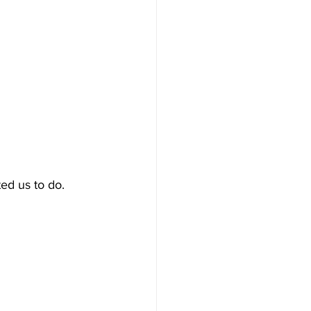
ed us to do.