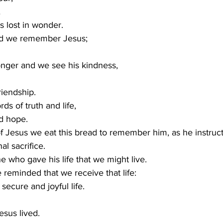
…
s lost in wonder.
d we remember Jesus; 
nger and we see his kindness,
riendship.
s of truth and life,
d hope.
f Jesus we eat this bread to remember him, as he instruct
l sacrifice.
who gave his life that we might live.
reminded that we receive that life: 
 secure and joyful life.
esus lived. 