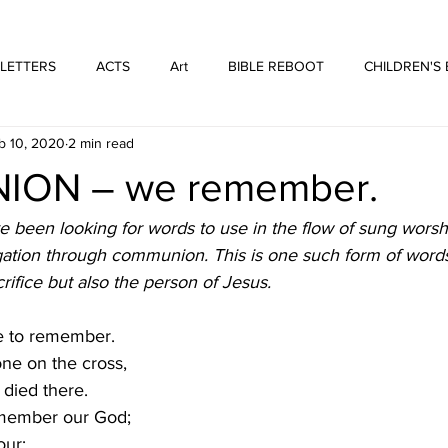
WE ARE THOSE PEOPLE
FORTYFIVEONE PUBLISHING
 LETTERS
ACTS
Art
BIBLE REBOOT
CHILDREN'S
b 10, 2020
2 min read
 Architecture
HUFFMUSIC
HUFFBOOKS
POETRY
ON – we remember.
SPOKEN WORD
Print
WORSHIP
 been looking for words to use in the flow of sung worshi
ation through communion. This is one such form of words
rifice but also the person of Jesus.
e to remember.
ne on the cross,
died there. 
member our God;
our;