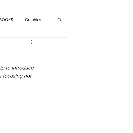
DAISY LE CRUMB
H MUSIC
 BOOKS
Graphics
LITERATURE
p to introduce 
 focusing not 