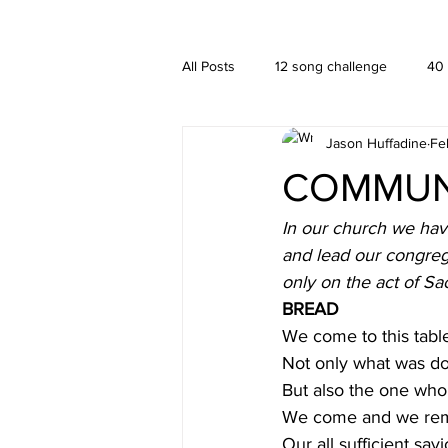
A HUFFADINE THIING
BLOG
All Posts
12 song challenge
40
Jason Huffadine
Fe
Branding
hä•gä’
Interior
COMMUNI
New media
PUBLISHING
In our church we have
and lead our congreg
only on the act of Sac
BREAD
We come to this tabl
Not only what was do
But also the one who 
We come and we re
Our all sufficient savi