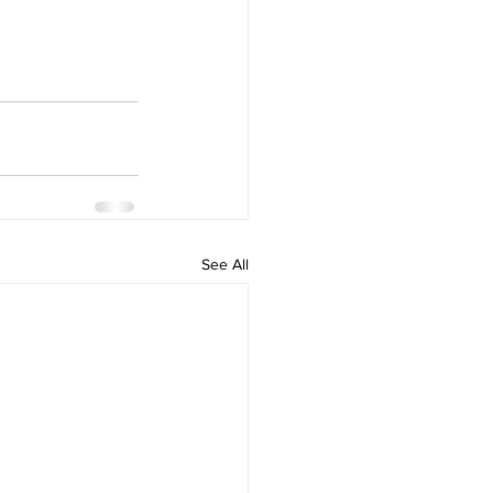
See All