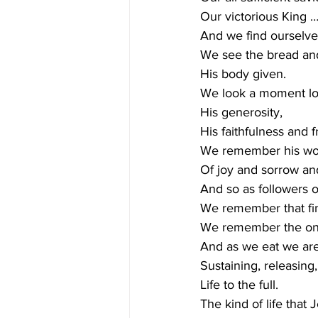
Our victorious King 
And we find ourselve
We see the bread an
His body given.
We look a moment lo
His generosity,
His faithfulness and f
We remember his word
Of joy and sorrow an
And so as followers o
We remember that fina
We remember the one 
And as we eat we are 
Sustaining, releasing,
Life to the full.
The kind of life that J