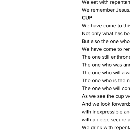
We eat with repentant
We remember Jesus.
CUP
We have come to thi
Not only what has bee
But also the one who 
We have come to re
The one still enthrone
The one who was and 
The one who will al
The one who is the 
The one who will come
As we see the cup 
And we look forward;
with inexpressible an
with a deep, secure a
We drink with repenta