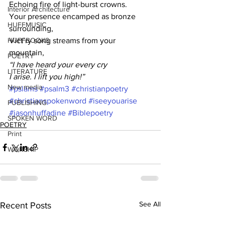
Echoing fire of light-burst crowns.
Interior Architecture
Your presence encamped as bronze 
HUFFMUSIC
surrounding,
HUFFBOOKS
Vict’ry song streams from your 
mountain,
POETRY
“I have heard your every cry
LITERATURE
I arise. I lift you high!”
New media
#pslams
#psalm3
#christianpoetry
#christianspokenword
#iseeyouarise
PUBLISHING
#jasonhuffadine
#Biblepoetry
SPOKEN WORD
POETRY
Print
WORSHIP
See All
Recent Posts