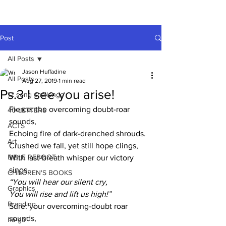
A HUFFADINE
THIING
Post
All Posts
Jason Huffadine
All Posts
Aug 27, 2019
1 min read
Ps.3 I see you arise!
12 song challenge
Fierce: the overcoming doubt-roar 
40 LETTERS
sounds,
ACTS
Echoing fire of dark-drenched shrouds.
Art
Crushed we fall, yet still hope clings,
BIBLE REBOOT
With last-breath whisper our victory 
sings, 
CHILDREN'S BOOKS
“You will hear our silent cry,
Graphics
You will rise and lift us high!”
Branding
Sure: your overcoming-doubt roar 
sounds,
hä•gä’