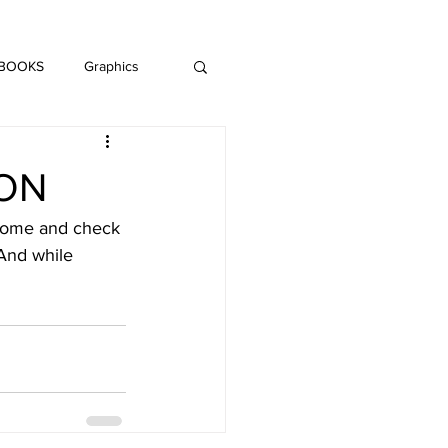
DAISY LE CRUMB
H MUSIC
 BOOKS
Graphics
LITERATURE
ION
 Come and check 
And while 