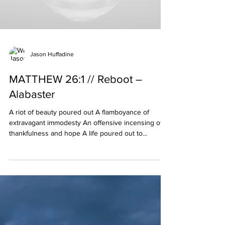
Jason Huffadine
MATTHEW 26:1 // Reboot –
Alabaster
A riot of beauty poured out A flamboyance of