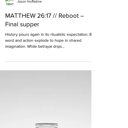
Jason Huffadine
MATTHEW 26:17 // Reboot –
Final supper
History pours again in its ritualistic expectation, But
word and action explode to hope in shared
imagination. While betrayal drips...