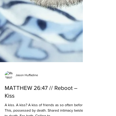
Jason Huffadine