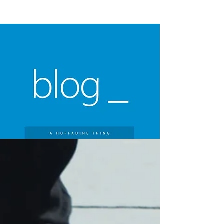
A HUFFADINE
THIING