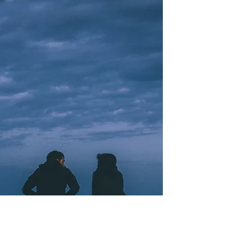
extravagant immodesty An offensive incensing of
thankfulness and hope A life poured out to...