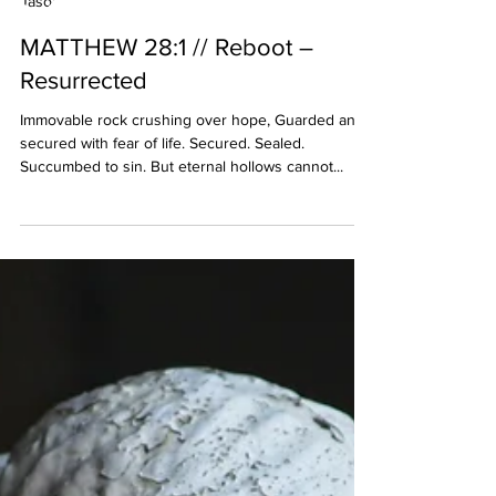
Jason Huffadine
MATTHEW 28:1 // Reboot –
Resurrected
Immovable rock crushing over hope, Guarded and
secured with fear of life. Secured. Sealed.
Succumbed to sin. But eternal hollows cannot...