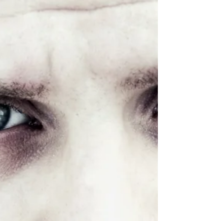
priestly corrupted fear 26:60 Man-made insufficient
allegation 26:62 Challenge...