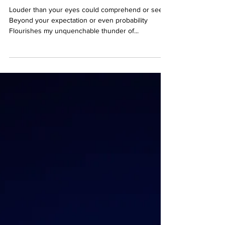
go.
Louder than your eyes could comprehend or see,
Beyond your expectation or even probability
Flourishes my unquenchable thunder of...