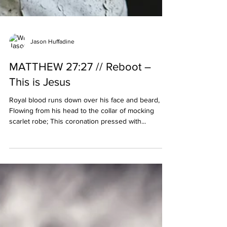
Jason Huffadine
MATTHEW 27:27 // Reboot –
This is Jesus
Royal blood runs down over his face and beard,
Flowing from his head to the collar of mocking
scarlet robe; This coronation pressed with...