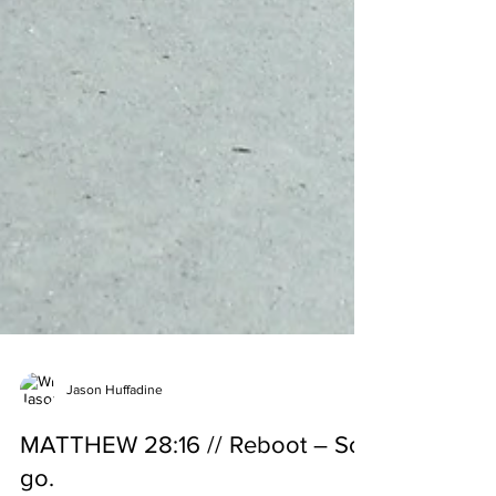
Jason Huffadine
MATTHEW 28:16 // Reboot – So,