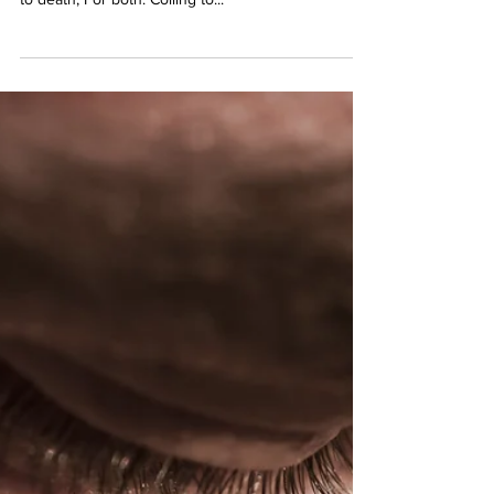
MATTHEW 26:47 // Reboot –
Kiss
A kiss. A kiss? A kiss of friends as so often before.
This, possessed by death. Shared intimacy twisted
to death, For both. Coiling to...