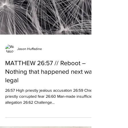
Jason Huffadine
MATTHEW 26:57 // Reboot –
Nothing that happened next was
legal
26:57 High priestly jealous accusation 26:59 Chief