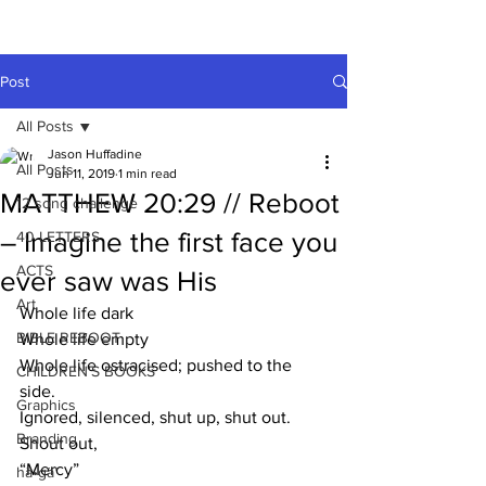
A HUFFADINE
THIING
Post
All Posts
Jason Huffadine
All Posts
Jun 11, 2019
1 min read
MATTHEW 20:29 // Reboot
12 song challenge
– Imagine the first face you
40 LETTERS
ACTS
ever saw was His
Art
Whole life dark
BIBLE REBOOT
Whole life empty
Whole life ostracised; pushed to the 
CHILDREN'S BOOKS
side.
Graphics
Ignored, silenced, shut up, shut out. 
Branding
Shout out, 
“Mercy”
hä•gä’