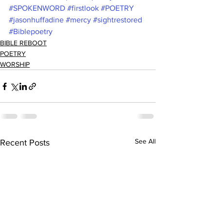
#SPOKENWORD
#firstlook
#POETRY
#jasonhuffadine
#mercy
#sightrestored
#Biblepoetry
BIBLE REBOOT
POETRY
WORSHIP
See All
Recent Posts