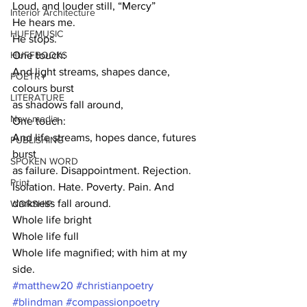
Loud, and louder still, “Mercy”
Interior Architecture
He hears me.
HUFFMUSIC
He stops.
HUFFBOOKS
One touch:
And light streams, shapes dance, 
POETRY
colours burst 
LITERATURE
as shadows fall around,
New media
One touch:
And life streams, hopes dance, futures 
PUBLISHING
burst 
SPOKEN WORD
as failure. Disappointment. Rejection. 
Print
Isolation. Hate. Poverty. Pain. And 
darkness fall around. 
WORSHIP
Whole life bright
Whole life full
Whole life magnified; with him at my 
side.
#matthew20
#christianpoetry
#blindman
#compassionpoetry