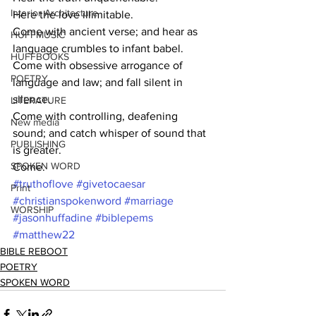
Interior Architecture
Here the love illimitable.
Come with ancient verse; and hear as 
HUFFMUSIC
language crumbles to infant babel.
HUFFBOOKS
Come with obsessive arrogance of 
POETRY
language and law; and fall silent in 
silence.
LITERATURE
Come with controlling, deafening 
New media
sound; and catch whisper of sound that 
PUBLISHING
is greater.
SPOKEN WORD
Come.
#truthoflove
#givetocaesar
Print
#christianspokenword
#marriage
WORSHIP
#jasonhuffadine
#biblepems
#matthew22
BIBLE REBOOT
POETRY
SPOKEN WORD