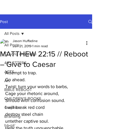
A HUFFADINE
THIING
Post
All Posts
Jason Huffadine
All Posts
Jun 21, 2019
1 min read
MATTHEW 22:15 // Reboot
12 song challenge
– Give to Caesar
40 LETTERS
ACTS
Attempt to trap. 
Go ahead.
Art
Twist; turn your words to barbs,
BIBLE REBOOT
Cage your rhetoric around,
CHILDREN'S BOOKS
Shroud with confusion sound.
I will break red cord
Graphics
destroy steel chain
Branding
untether captive soul. 
hä•gä’
Hear the truth unquenchable.