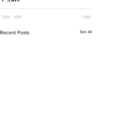
See All
Recent Posts