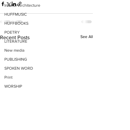
Interior Architecture
HUFFMUSIC
HUFFBOOKS
POETRY
See All
Recent Posts
LITERATURE
New media
PUBLISHING
SPOKEN WORD
Print
WORSHIP