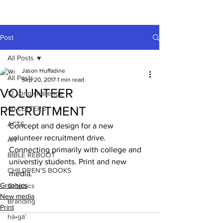
A HUFFADINE
THIING
Post
All Posts
Jason Huffadine
All Posts
Sep 20, 2017
1 min read
VOLUNTEER
12 song challenge
RECRUITMENT
40 LETTERS
ACTS
Concept and design for a new 
volunteer recruitment drive. 
Art
Connecting primarily with college and 
BIBLE REBOOT
universtiy students. Print and new 
CHILDREN'S BOOKS
media.
Graphics
Graphics
New media
Branding
Print
hä•gä’