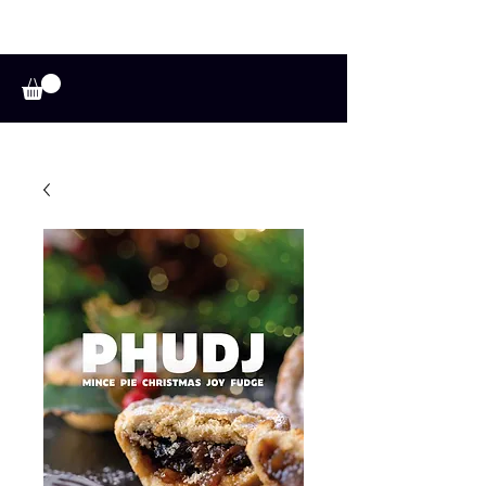
A HUFFADINE
THIING