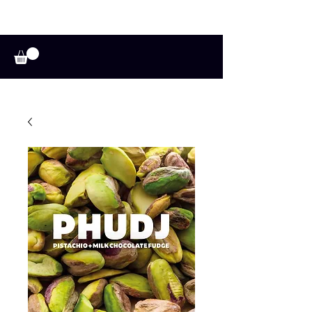
A HUFFADINE
THIING