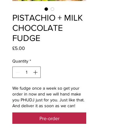
PISTACHIO + MILK
CHOCOLATE
FUDGE
Price
£5.00
Quantity
*
We fudge once a week so get your
order in now and we will hand make
you PHUDJ just for you. Just like that.
And deliver it as soon as we can!
Pre-order
SUBTLE NUTTY GOODNESS WITH