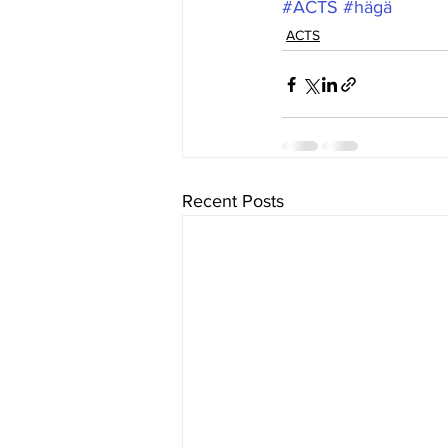
#ACTS
#hägä
ACTS
Recent Posts