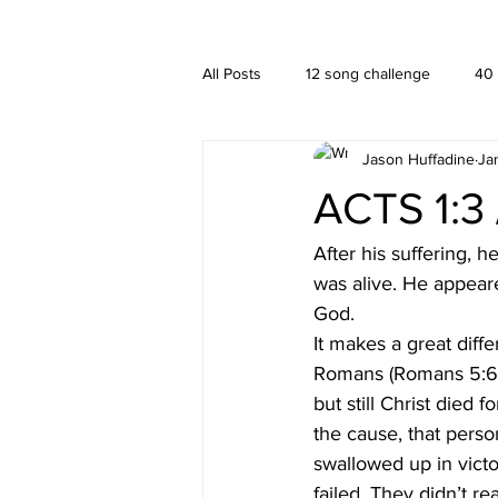
A HUFFADINE THIING
BLOG
All Posts
12 song challenge
40
Jason Huffadine
Ja
Branding
hä•gä’
Interior
ACTS 1:3 /
New media
PUBLISHING
After his suffering, 
was alive. He appear
God. 
It makes a great diffe
Romans (Romans 5:6-
but still Christ died
the cause, that perso
swallowed up in victo
failed. They didn’t re