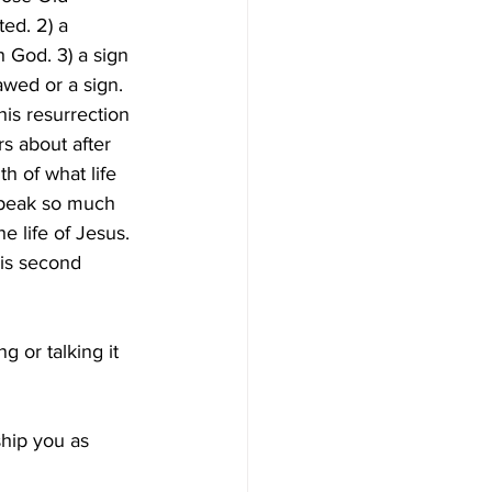
ed. 2) a 
h God. 3) a sign 
awed or a sign. 
his resurrection 
rs about after 
h of what life 
speak so much 
e life of Jesus. 
his second 
 or talking it 
hip you as 