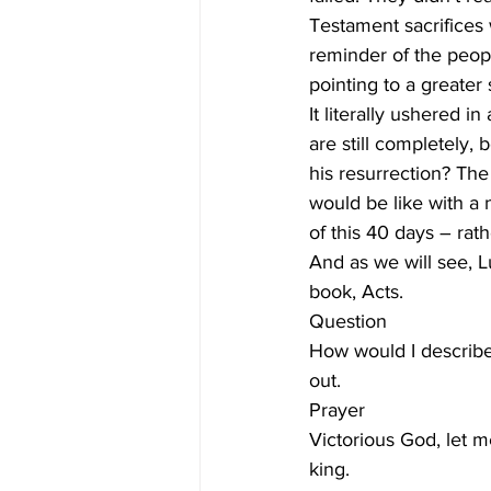
Testament sacrifices 
reminder of the peopl
pointing to a greater
It literally ushered 
are still completely, 
his resurrection? The
would be like with a 
of this 40 days – rat
And as we will see, L
book, Acts. 
Question
How would I describe 
out. 
Prayer
Victorious God, let m
king. 