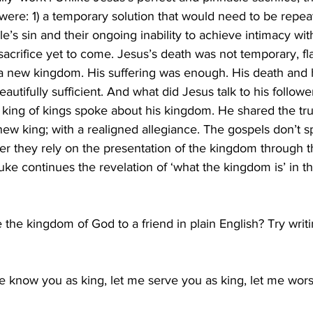
were: 1) a temporary solution that would need to be repeat
e’s sin and their ongoing inability to achieve intimacy wit
 sacrifice yet to come. Jesus’s death was not temporary, fl
in a new kingdom. His suffering was enough. His death and 
beautifully sufficient. And what did Jesus talk to his followe
 king of kings spoke about his kingdom. He shared the trut
new king; with a realigned allegiance. The gospels don’t 
her they rely on the presentation of the kingdom through th
uke continues the revelation of ‘what the kingdom is’ in t
the kingdom of God to a friend in plain English? Try writing
e know you as king, let me serve you as king, let me wors