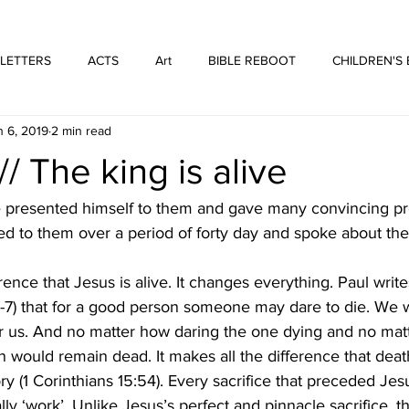
WE ARE THOSE PEOPLE
FORTYFIVEONE PUBLISHING
 LETTERS
ACTS
Art
BIBLE REBOOT
CHILDREN'S
n 6, 2019
2 min read
 Architecture
HUFFMUSIC
HUFFBOOKS
POETRY
/ The king is alive
SPOKEN WORD
Print
WORSHIP
he presented himself to them and gave many convincing pr
ed to them over a period of forty day and spoke about th
rence that Jesus is alive. It changes everything. Paul write
7) that for a good person someone may dare to die. We 
 for us. And no matter how daring the one dying and no ma
n would remain dead. It makes all the difference that deat
ry (1 Corinthians 15:54). Every sacrifice that preceded Jesu
ally ‘work’. Unlike Jesus’s perfect and pinnacle sacrifice, 