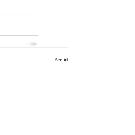
See All