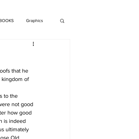
DAISY LE CRUMB
H MUSIC
 BOOKS
Graphics
LITERATURE
oofs that he 
e kingdom of 
s to the 
were not good 
tter how good 
h is indeed 
s ultimately 
those Old 