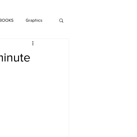
DAISY LE CRUMB
H MUSIC
 BOOKS
Graphics
LITERATURE
minute