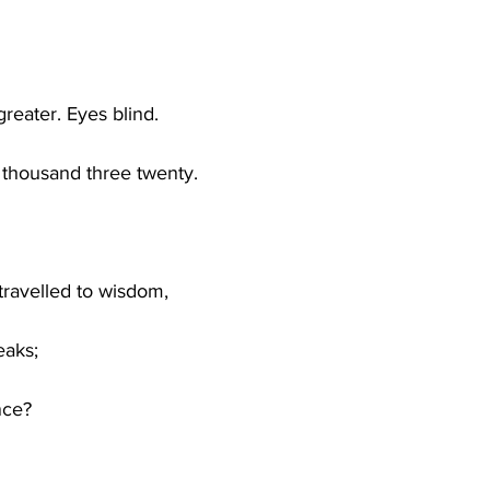
eater. Eyes blind.
 thousand three twenty.
ravelled to wisdom,
eaks;
nce?