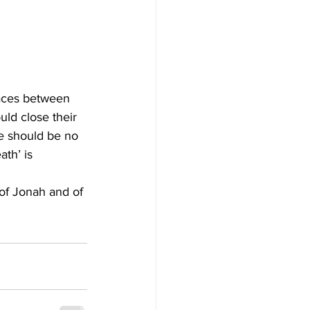
paces between 
uld close their 
e should be no 
th’ is 
of Jonah and of 