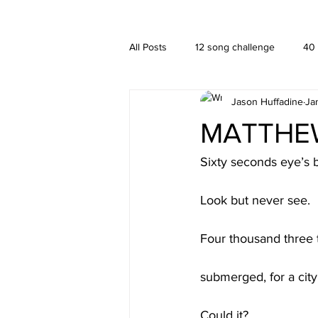
A HUFFADINE THIING
BLOG
All Posts
12 song challenge
40
Jason Huffadine
Ja
Branding
hä•gä’
Interior
MATTHEW 
New media
PUBLISHING
Sixty seconds eye’s b
Look but never see.
Four thousand three 
submerged, for a city
Could it?