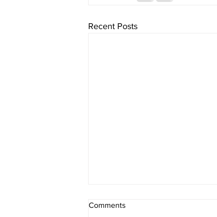
Recent Posts
Comments