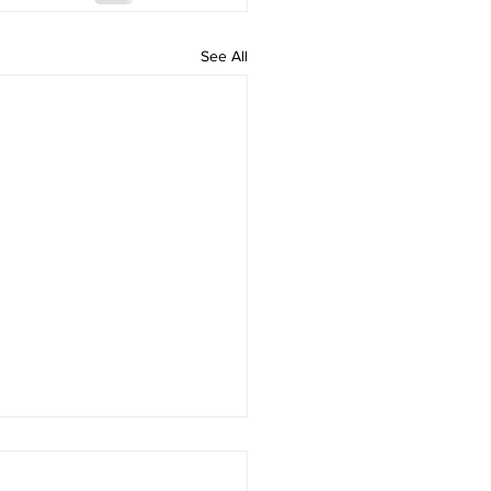
See All