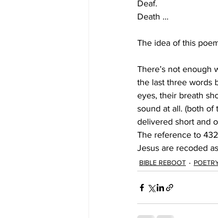
Deaf.
Death …
The idea of this poem
There’s not enough w
the last three words 
eyes, their breath sh
sound at all. (both of
delivered short and 
The reference to 432
Jesus are recoded as
BIBLE REBOOT
POETR