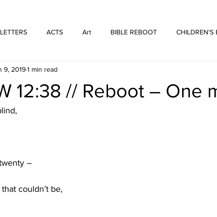
WE ARE THOSE PEOPLE
FORTYFIVEONE PUBLISHING
 LETTERS
ACTS
Art
BIBLE REBOOT
CHILDREN'S
n 9, 2019
1 min read
 Architecture
HUFFMUSIC
HUFFBOOKS
POETRY
12:38 // Reboot – One 
SPOKEN WORD
Print
WORSHIP
lind,
twenty –
 that couldn’t be,