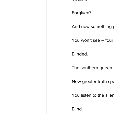
Forgiven?
And now something gr
You won’t see – four
Blinded.
The southern queen t
Now greater truth sp
You listen to the sile
Blind.