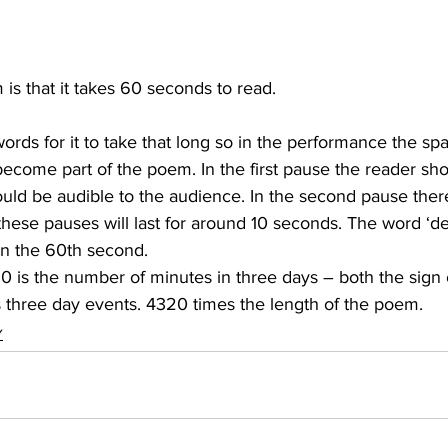
 is that it takes 60 seconds to read.
ords for it to take that long so in the performance the s
become part of the poem. In the first pause the reader sho
ould be audible to the audience. In the second pause ther
 these pauses will last for around 10 seconds. The word ‘dea
on the 60th second.
0 is the number of minutes in three days – both the sign 
 three day events. 4320 times the length of the poem.
Y