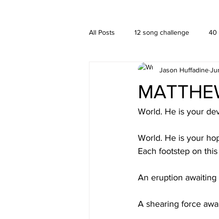
A HUFFADINE THIING
BLOG
All Posts
12 song challenge
40
Jason Huffadine
Ju
Branding
hä•gä’
Interior
MATTHEW 
New media
PUBLISHING
World. He is your dev
World. He is your ho
Each footstep on this
An eruption awaiting
A shearing force awa