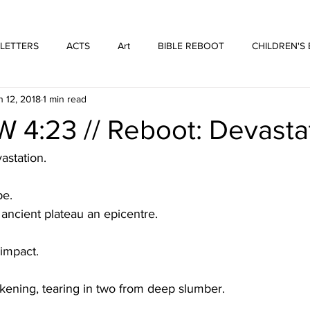
WE ARE THOSE PEOPLE
FORTYFIVEONE PUBLISHING
 LETTERS
ACTS
Art
BIBLE REBOOT
CHILDREN'S
n 12, 2018
1 min read
 Architecture
HUFFMUSIC
HUFFBOOKS
POETRY
4:23 // Reboot: Devasta
SPOKEN WORD
Print
WORSHIP
astation.
pe.
 ancient plateau an epicentre.
 impact.
kening, tearing in two from deep slumber.