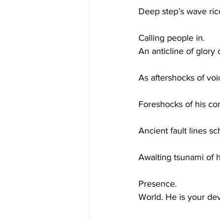
Deep step’s wave ric
Calling people in.
An anticline of glory
As aftershocks of voi
Foreshocks of his co
Ancient fault lines sc
Awaiting tsunami of 
Presence.
World. He is your dev