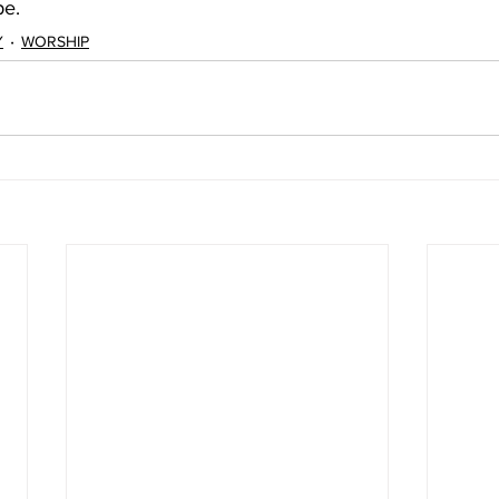
pe.
Y
WORSHIP