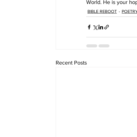
World. He is your ho
BIBLE REBOOT
POETR
Recent Posts