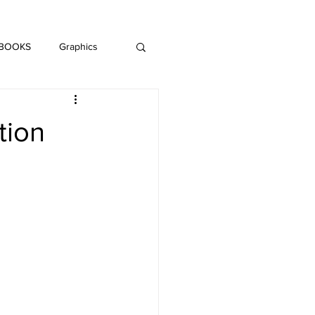
DAISY LE CRUMB
H MUSIC
 BOOKS
Graphics
LITERATURE
tion