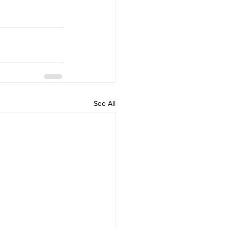
See All