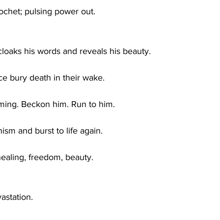
ochet; pulsing power out.
 cloaks his words and reveals his beauty.
ce bury death in their wake.
ming. Beckon him. Run to him.
hism and burst to life again.
healing, freedom, beauty.
astation.