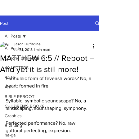
A HUFFADINE
THIING
Post
All Posts
Jason Huffadine
All Posts
Jul 31, 2018
1 min read
MATTHEW 6:5 // Reboot –
12 song challenge
And yet it is still more!
40 LETTERS
ACTS
Formulaic form of feverish words? No, a 
heart: formed in fire.
Art
BIBLE REBOOT
Syllabic, symbolic soundscape? No, a 
CHILDREN'S BOOKS
landscaping, soul shaping, symphony.
Graphics
Perfected performance? No, raw, 
Branding
guttural perfecting, expresion.
hä•gä’