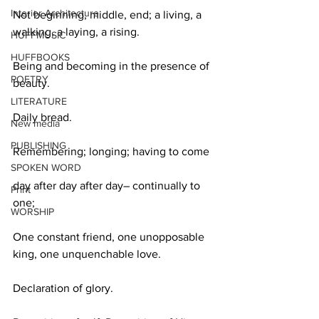
Interior Architecture
Not beginning, middle, end; a living, a 
walking, a laying, a rising.
HUFFMUSIC
HUFFBOOKS
Being and becoming in the presence of 
POETRY
beauty.
LITERATURE
Daily bread.
New media
PUBLISHING
Remembering; longing; having to come
SPOKEN WORD
day after day after day– continually to 
Print
one;
WORSHIP
One constant friend, one unopposable 
king, one unquenchable love.
Declaration of glory.