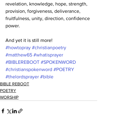
revelation, knowledge, hope, strength, 
provision, forgiveness, deliverance, 
fruitfulness, unity, direction, confidence 
power.
And yet it is still more!
#howtopray
#christianpoetry
#matthew65
#whatisprayer
#BIBLEREBOOT
#SPOKENWORD
#christianspokenword
#POETRY
#thelordsprayer
#bible
BIBLE REBOOT
POETRY
WORSHIP