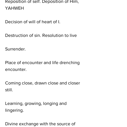
Reposition of self. Deposition of Him, 
YAHWEH
Decision of will of heart of I.
Destruction of sin. Resolution to live
Surrender.
Place of encounter and life drenching 
encounter.
Coming close, drawn close and closer 
still.
Learning, growing, longing and 
lingering.
Divine exchange with the source of 