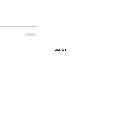
See All