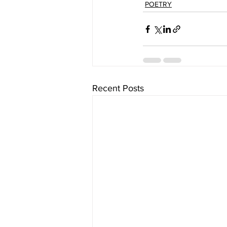
POETRY
Recent Posts