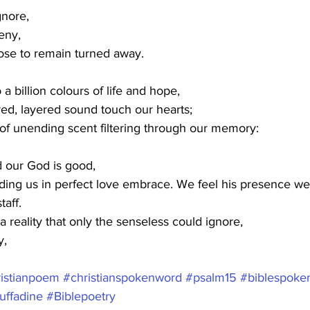
gnore,
eny,
ose to remain turned away.
o a billion colours of life and hope,
ed, layered sound touch our hearts;
f unending scent filtering through our memory:
 our God is good,
lding us in perfect love embrace. We feel his presence w
taff.
 reality that only the senseless could ignore,
y,
istianpoem
#christianspokenword
#psalm15
#biblespoke
uffadine
#Biblepoetry