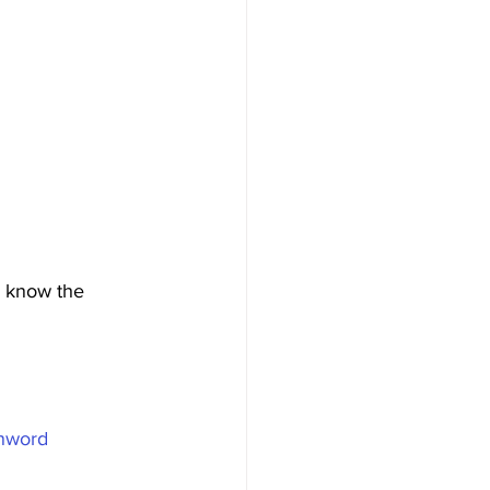
e know the 
nword