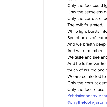
Only the fool could i
Only the senseless d
Only the corrupt cho
The evil; frustrated. 
While light bursts int
Symphonies of textur
And we breath deep o
And we remember.
We taste and see and
And he is forever ho
touch of his rod and s
We are comforted to a
Only the corrupt den
Only the fool refuse.
#christianpoetry
#chr
#onlythefool
#jasonh