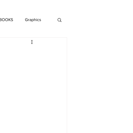
DAISY LE CRUMB
H MUSIC
 BOOKS
Graphics
LITERATURE