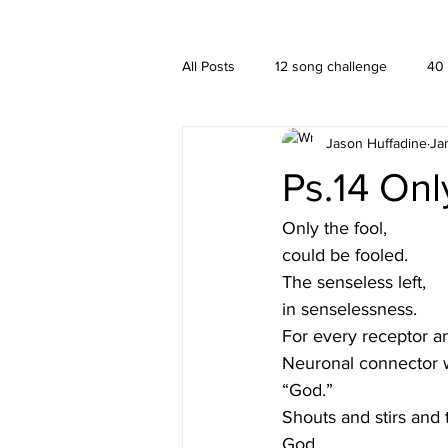
A HUFFADINE THIING
BLOG
All Posts
12 song challenge
40
Jason Huffadine
Ja
Branding
hä•gä’
Interior
Ps.14 Onl
New media
PUBLISHING
Only the fool,
could be fooled.
The senseless left,
in senselessness. 
For every receptor a
Neuronal connector 
“God.”
Shouts and stirs and 
God.