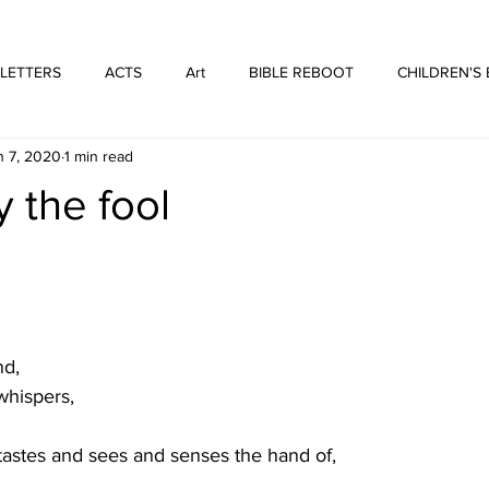
WE ARE THOSE PEOPLE
FORTYFIVEONE PUBLISHING
 LETTERS
ACTS
Art
BIBLE REBOOT
CHILDREN'S
n 7, 2020
1 min read
 Architecture
HUFFMUSIC
HUFFBOOKS
POETRY
y the fool
SPOKEN WORD
Print
WORSHIP
nd,
whispers,
tastes and sees and senses the hand of,