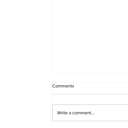
Comments
Write a comment...
Ps.42 As the deer