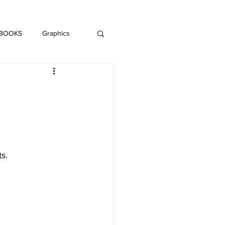
DAISY LE CRUMB
H MUSIC
 BOOKS
Graphics
LITERATURE
s.