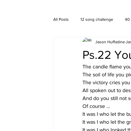
A HUFFADINE THIING
BLOG
All Posts
12 song challenge
40
Jason Huffadine
Ja
Branding
hä•gä’
Interior
Ps.22 Yo
New media
PUBLISHING
The candle flame you 
The soil of life you
The victory cries you
All spoken out to des
And do you still not 
Of course …
It was I who let the b
It was I who let the g
It was I who looked t