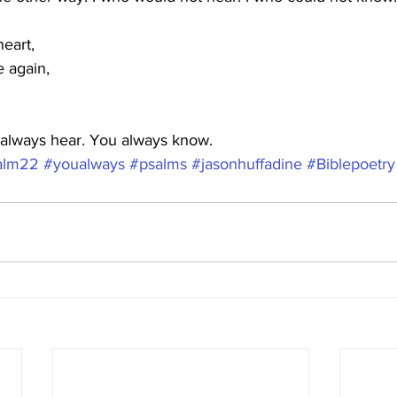
eart,
e again,
always hear. You always know.
alm22
#youalways
#psalms
#jasonhuffadine
#Biblepoetry