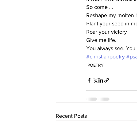
So come … 
Reshape my molten h
Plant your seed in m
Roar your victory
Give me life.
You always see. You 
#christianpoetry
#ps
POETRY
Recent Posts