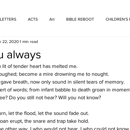
WE ARE THOSE PEOPLE
FORTYFIVEONE PUBLISHING
 LETTERS
ACTS
Art
BIBLE REBOOT
CHILDREN'S
n 22, 2020
1 min read
 Architecture
HUFFMUSIC
HUFFBOOKS
POETRY
u always
SPOKEN WORD
Print
WORSHIP
lit of tender heart has melted me.
 ploughed; become a mire drowning me to nought.
 gave breath, now only sound in silent tears of memory.
ert of words; from infant babble to death groan in moment
see? Do you still not hear? Will you not know?
urn, let the flood, let the sound fade out.
roan erupt, the snare and trap take hold. 
he other way. I who would not hear. I who could not know.