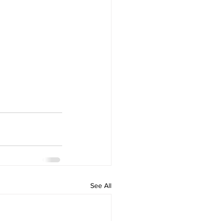
See All