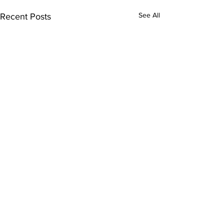
See All
Recent Posts
Comments