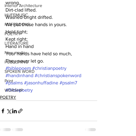
wrong,
Interior Architecture
Dirt-clad lifted.
HUFFMUSIC
Washed-bright drifted.
HUFFBOOKS
We put these hands in yours.
Held tight;
POETRY
Kept right;
LITERATURE
Hand in hand 
New media
Your hands have held so much,
They never let go.
PUBLISHING
#biblepoem
#christianpoetry
SPOKEN WORD
#handinhand
#christianspokenword
Print
#psalms
#jasonhuffadine
#psalm7
#Biblepoetry
WORSHIP
POETRY