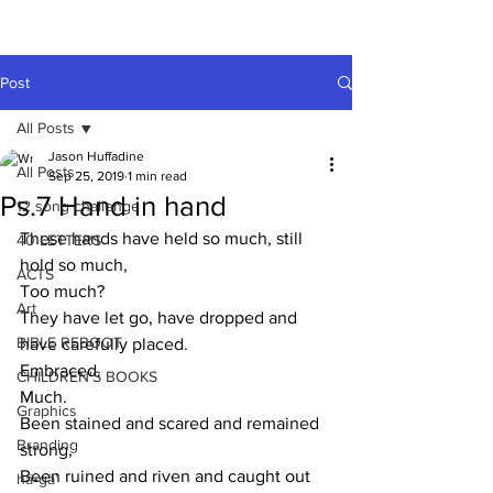
A HUFFADINE
THIING
Post
All Posts
Jason Huffadine
All Posts
Sep 25, 2019
1 min read
Ps.7 Hand in hand
12 song challenge
These hands have held so much, still 
40 LETTERS
hold so much,
ACTS
Too much?
Art
They have let go, have dropped and 
BIBLE REBOOT
have carefully placed.
Embraced.
CHILDREN'S BOOKS
Much.
Graphics
Been stained and scared and remained 
Branding
strong,
Been ruined and riven and caught out 
hä•gä’